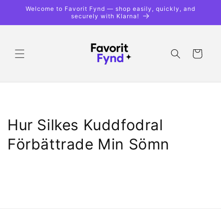
Skip to
Welcome to Favorit Fynd — shop easily, quickly, and
content
securely with Klarna!
Shopping
cart
Hur Silkes Kuddfodral
Förbättrade Min Sömn