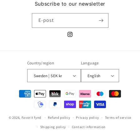
Subscribe to our newsletter
E-post
Instagram
Country/region
Language
Sweden | SEK kr
English
Payment
methods
© 2026,
Favorit fynd
Refund policy
Privacy policy
Terms of service
Shipping policy
Contact information