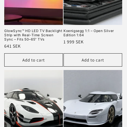
GlowSync™ HD LED TV Backlight
Koenigsegg 1:1 – Open Silver
Strip with Real-Time Screen
Edition 1:64
Sync – Fits 50–65” TVs
Regular
1 999 SEK
Regular
641 SEK
price
price
Add to cart
Add to cart