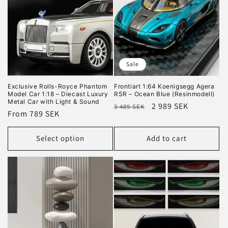
i
o
n
Sale
:
Exclusive Rolls-Royce Phantom
Frontiart 1:64 Koenigsegg Agera
Model Car 1:18 – Diecast Luxury
RSR – Ocean Blue (Resinmodell)
Metal Car with Light & Sound
Regular
Sale
2 989 SEK
3 489 SEK
Regular
From 789 SEK
price
price
price
Select option
Add to cart