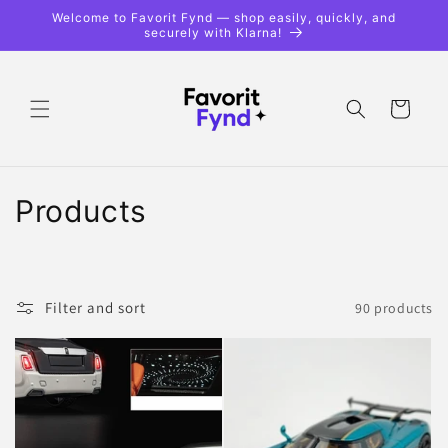
Skip to
Welcome to Favorit Fynd — shop easily, quickly, and
content
securely with Klarna!
Shopping
cart
C
Products
o
l
Filter and sort
90 products
l
e
c
t