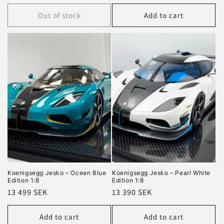
price
price
Out of stock
Add to cart
Koenigsegg Jesko – Ocean Blue
Koenigsegg Jesko – Pearl White
Edition 1:8
Edition 1:8
Regular
13 499 SEK
Regular
13 390 SEK
price
price
Add to cart
Add to cart