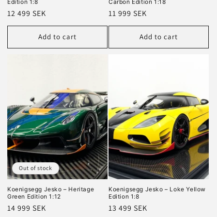
Edition 1:8
Carbon Edition 1:18
Regular
12 499 SEK
Regular
11 999 SEK
price
price
Add to cart
Add to cart
Out of stock
Koenigsegg Jesko – Heritage
Koenigsegg Jesko – Loke Yellow
Green Edition 1:12
Edition 1:8
Regular
14 999 SEK
Regular
13 499 SEK