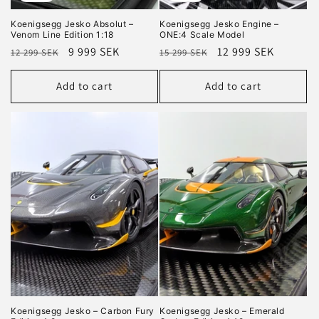
Koenigsegg Jesko Absolut –
Koenigsegg Jesko Engine –
Venom Line Edition 1:18
ONE:4 Scale Model
Regular
Sale
9 999 SEK
Regular
Sale
12 999 SEK
12 299 SEK
15 299 SEK
price
price
price
price
Add to cart
Add to cart
Koenigsegg Jesko – Carbon Fury
Koenigsegg Jesko – Emerald