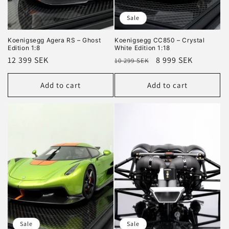
Sale
Koenigsegg Agera RS – Ghost
Koenigsegg CC850 – Crystal
Edition 1:8
White Edition 1:18
Regular
12 399 SEK
Regular
Sale
8 999 SEK
10 299 SEK
price
price
price
Add to cart
Add to cart
Sale
Sale