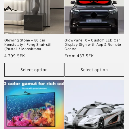
Glowing Stone – 80 cm
GlowPanel X – Custom LED Car
Konststaty i Feng Shui-stil
Display Sign with App & Remote
(Pastell / Monokrom)
Control
Regular
4 299 SEK
Regular
From 437 SEK
price
price
Select option
Select option