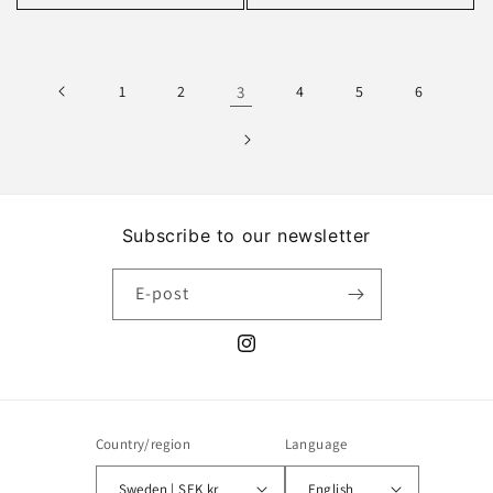
1
2
3
4
5
6
Subscribe to our newsletter
E-post
Instagram
Country/region
Language
Sweden | SEK kr
English