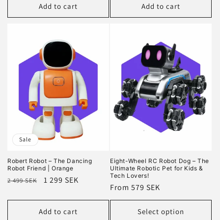
Add to cart
Add to cart
Sale
Robert Robot – The Dancing
Eight-Wheel RC Robot Dog – The
Robot Friend | Orange
Ultimate Robotic Pet for Kids &
Tech Lovers!
Regular
Sale
1 299 SEK
2 499 SEK
Regular
From 579 SEK
price
price
price
Add to cart
Select option