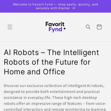
Skip to
Welcome to Favorit Fynd — shop easily, quickly, and
content
securely with Klarna!
Shopping
cart
C
AI Robots – The Intelligent
o
Robots of the Future for
l
Home and Office
l
Discover our exclusive collection of intelligent AI robots,
e
designed to provide both entertainment and practical
assistance in everyday life. These high-tech desktop
c
robots offer an impressive range of features – from voice-
t
controlled interaction and remote monitoring to learning,