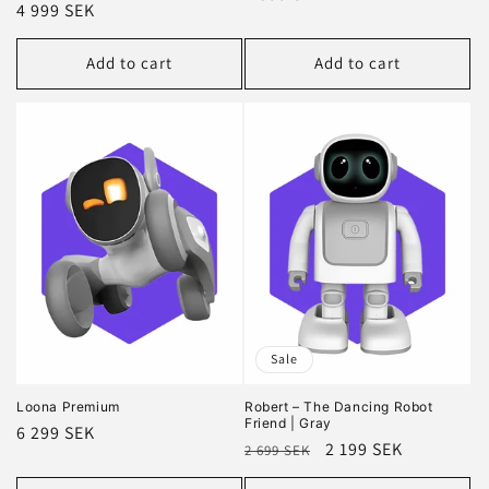
Regular
4 999 SEK
price
price
Add to cart
Add to cart
Sale
Loona Premium
Robert – The Dancing Robot
Friend | Gray
Regular
6 299 SEK
Regular
Sale
2 199 SEK
2 699 SEK
price
price
price