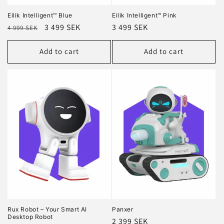
Eilik Intelligent™ Blue
Eilik Intelligent™ Pink
Regular
Sale
3 499 SEK
Regular
3 499 SEK
4 999 SEK
price
price
price
Add to cart
Add to cart
Rux Robot – Your Smart AI
Panxer
Desktop Robot
Regular
2 399 SEK