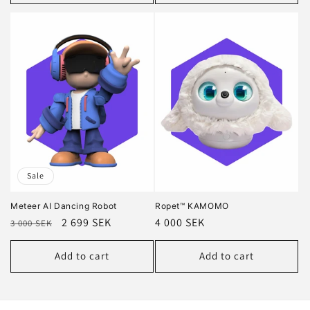
Sale
Meteer AI Dancing Robot
Ropet™ KAMOMO
Regular
Sale
2 699 SEK
Regular
4 000 SEK
3 000 SEK
price
price
price
Add to cart
Add to cart