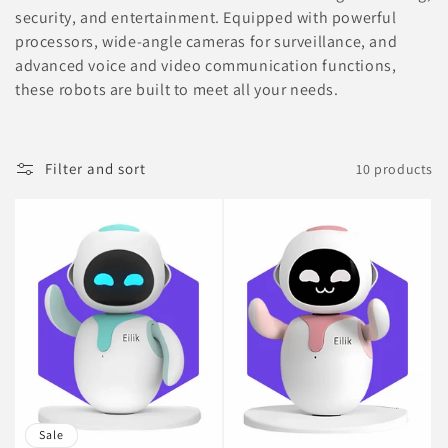
security, and entertainment. Equipped with powerful
i
processors, wide-angle cameras for surveillance, and
advanced voice and video communication functions,
o
these robots are built to meet all your needs.
n
:
Filter and sort
10 products
Sale