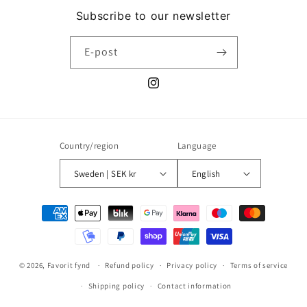
Subscribe to our newsletter
E-post
Instagram
Country/region
Language
Sweden | SEK kr
English
Payment
methods
© 2026,
Favorit fynd
Refund policy
Privacy policy
Terms of service
Shipping policy
Contact information