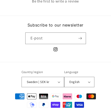
Be the first to write a review
Subscribe to our newsletter
E-post
Instagram
Country/region
Language
Sweden | SEK kr
English
Payment
methods