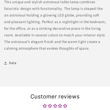
This unique and stylish astronaut table lamp combines
Globe
Globe
futuristic design with functionality. The lamp is shaped like
–
–
Modern
Modern
an astronaut holding a glowing LED globe, providing soft
Space-
Space-
and pleasant lighting. Perfect as a nightlight in the bedroom,
Themed
Themed
for the office, or as a striking decorative piece in the living
Lamp
Lamp
for
for
room. Available in several colors to match your interior style.
Home
Home
The astronaut’s elegant finish and the warm light create a
and
and
calming atmosphere that evokes thoughts of space.
Office
Office
Dela
Customer reviews