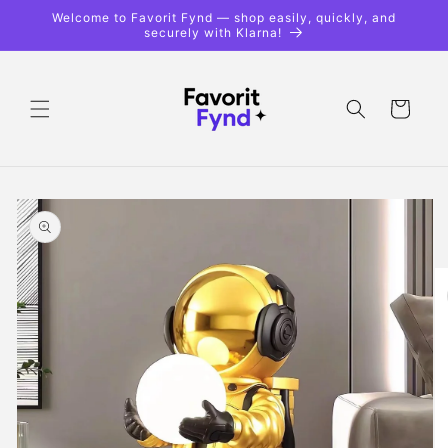
Skip to
Welcome to Favorit Fynd — shop easily, quickly, and
content
securely with Klarna!
Shopping
cart
Skip to
product
information