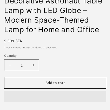
Decorative Astronaut Table
Lamp with LED Globe –
Modern Space-Themed
Lamp for Home and Office
Regular
5 999 SEK
price
Taxes included.
Frakt
calculated at checkout.
Quantity
Decrease
Increase
quantity
quantity
for
for
Decorative
Decorative
Add to cart
Astronaut
Astronaut
Table
Table
Lamp
Lamp
with
with
LED
LED