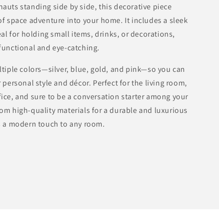
Modern
auts standing side by side, this decorative piece
Design
of space adventure into your home. It includes a sleek
in
eal for holding small items, drinks, or decorations,
Multiple
Colors
functional and eye-catching.
ltiple colors—silver, blue, gold, and pink—so you can
 personal style and décor. Perfect for the living room,
ice, and sure to be a conversation starter among your
om high-quality materials for a durable and luxurious
s a modern touch to any room.