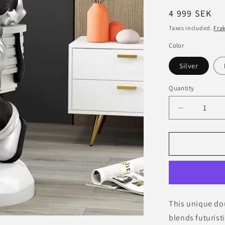
Regular
4 999 SEK
price
Taxes included.
Fra
Color
Silver
Quantity
Decrease
quantity
for
Double
Astronaut
Decorative
Figurine
with
Serving
This unique dou
Tray
blends futurist
–