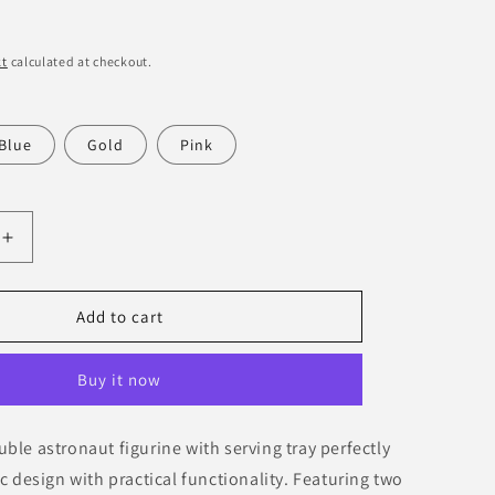
o
n
kt
calculated at checkout.
Blue
Gold
Pink
Increase
quantity
for
Double
Add to cart
Astronaut
Decorative
Buy it now
Figurine
with
Serving
ble astronaut figurine with serving tray perfectly
Tray
ic design with practical functionality. Featuring two
–