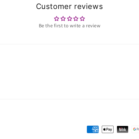
Customer reviews
Be the first to write a review
Payment
methods