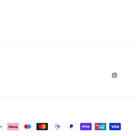
Instagram