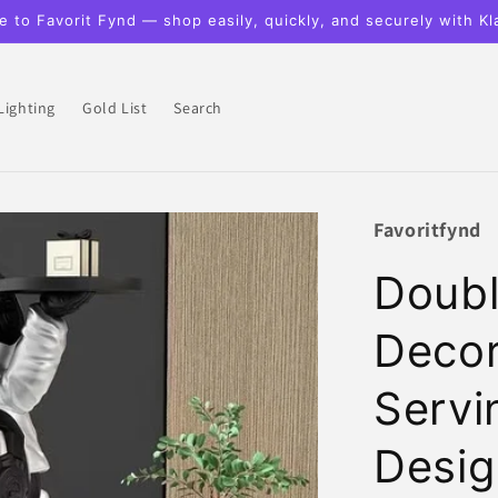
 to Favorit Fynd — shop easily, quickly, and securely with Kl
Lighting
Gold List
Search
Favoritfynd
Doubl
Decor
Servi
Desig