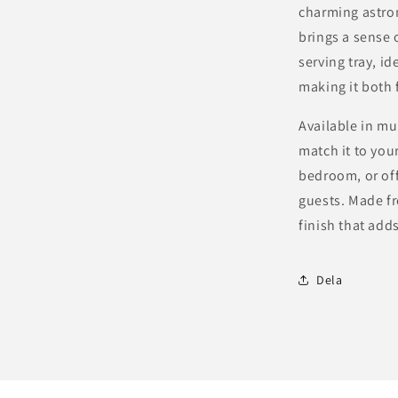
Modern
charming astron
Design
brings a sense 
in
serving tray, id
Multiple
Colors
making it both 
Available in mu
match it to your
bedroom, or off
guests. Made fr
finish that add
Dela