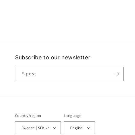
Subscribe to our newsletter
E-post
Country/region
Language
Sweden | SEK kr
English