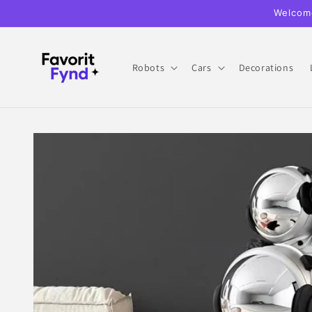
Skip to
Welcome
content
Robots
Cars
Decorations
Skip to
product
information